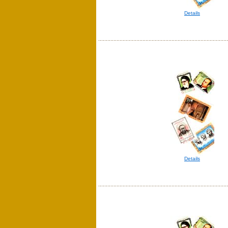
Details
Details