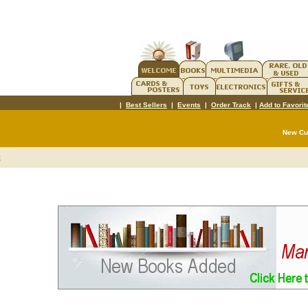
|
Best Sellers
|
Events
|
Order Track
|
Add to Favorit
New C
t