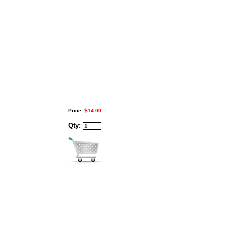
Price:
$14.00
Qty: