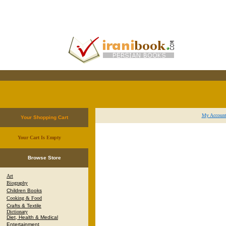
My Accoun
Your Shopping Cart
Your Cart Is Empty
.
Browse Store
Art
Biography
Children Books
Cooking & Food
Crafts & Textile
Dictionary
Diet, Health & Medical
Entertainment