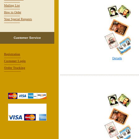
-----------------
Mailing List
-----------------
How to Order
-----------------
Your Special Requests
-----------------
Customer Service
Registration
------------------
Details
Customer Login
------------------
Order Tracking
------------------