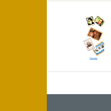
Details