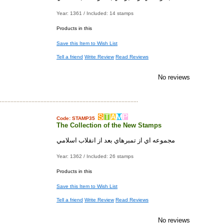
Year: 1361 / Included: 14 stamps
Products in this
Save this Item to Wish List
Tell a friend
Write Review
Read Reviews
No reviews
Code: STAMP35
The Collection of the New Stamps
مجموعه اي از تمبرهاي بعد از انقلاب اسلامي
Year: 1362 / Included: 26 stamps
Products in this
Save this Item to Wish List
Tell a friend
Write Review
Read Reviews
No reviews