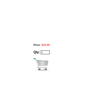
Price:
$10.00
Qty: