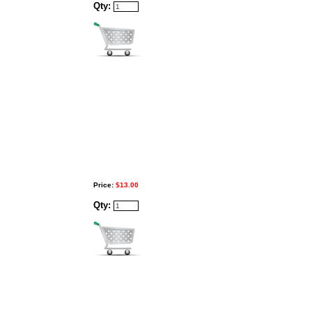
Qty:
Price:
$13.00
Qty: