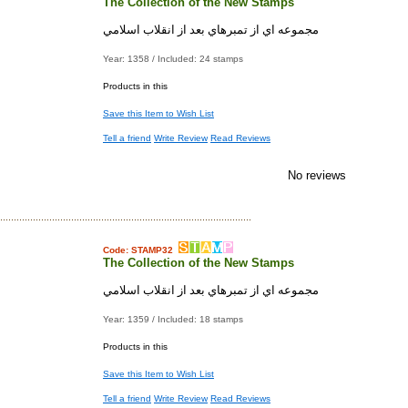
The Collection of the New Stamps
مجموعه اي از تمبرهاي بعد از انقلاب اسلامي
Year: 1358 / Included: 24 stamps
Products in this
Save this Item to Wish List
Tell a friend
Write Review
Read Reviews
No reviews
Code: STAMP32
The Collection of the New Stamps
مجموعه اي از تمبرهاي بعد از انقلاب اسلامي
Year: 1359 / Included: 18 stamps
Products in this
Save this Item to Wish List
Tell a friend
Write Review
Read Reviews