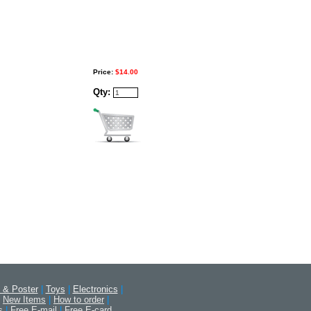
Price:
$14.00
Qty:
 & Poster
|
Toys
|
Electronics
|
New Items
|
How to order
|
s
|
Free E-mail
|
Free E-card