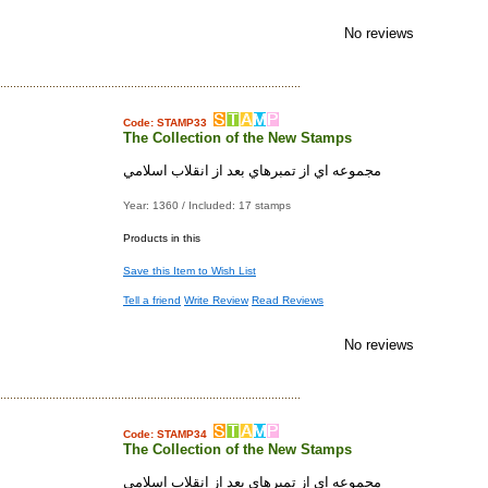
No reviews
Code: STAMP33
The Collection of the New Stamps
مجموعه اي از تمبرهاي بعد از انقلاب اسلامي
Year: 1360 / Included: 17 stamps
Products in this
Save this Item to Wish List
Tell a friend
Write Review
Read Reviews
No reviews
Code: STAMP34
The Collection of the New Stamps
مجموعه اي از تمبرهاي بعد از انقلاب اسلامي