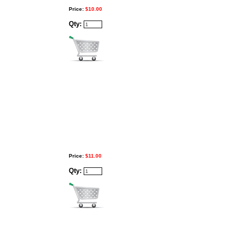
Price:
$10.00
Qty:
Price:
$11.00
Qty: