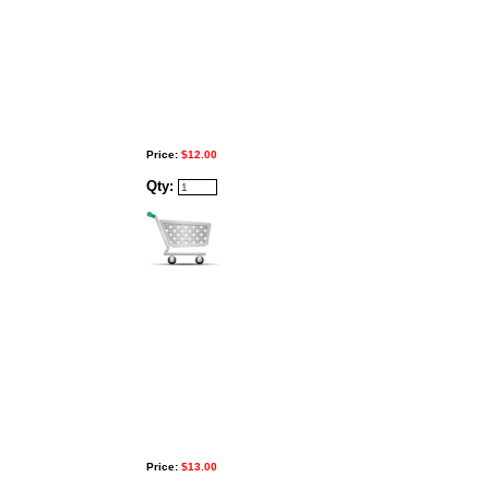
Price:
$12.00
Qty:
Price:
$13.00