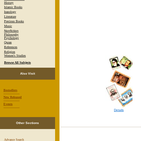
History
Islamic Books
Iranology
Literature
Precious Books
Music
Nonfiction
Philosophy
Psychology
Quran
References
Religion
Women's Studies
Browse All Subjects
Also Visit
Bestsellers
-----------------
New Released
-----------------
Events
-----------------
Details
Other Sections
Advance Search