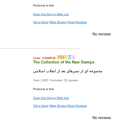
Products in this
Save this Item to Wish List
Tell a friend
Write Review
Read Reviews
No reviews
Code: STAMP38
The Collection of the New Stamps
مجموعه اي از تمبرهاي بعد از انقلاب اسلامي
Year: 1365 / Included: 52 stamps
Products in this
Save this Item to Wish List
Tell a friend
Write Review
Read Reviews
No reviews