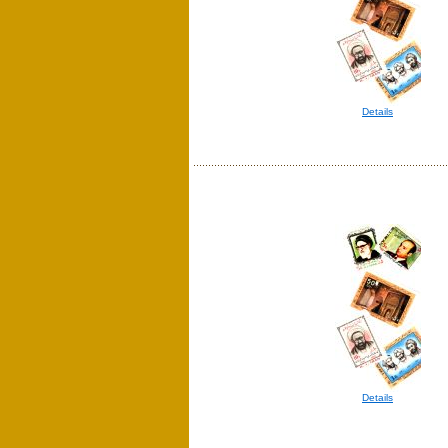
Details
Details