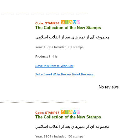
Code: STAMP36
The Collection of the New Stamps
مجموعه اي از تمبرهاي بعد از انقلاب اسلامي
Year: 1363 / Included: 31 stamps
Products in this
Save this Item to Wish List
Tell a friend
Write Review
Read Reviews
No reviews
Code: STAMP37
The Collection of the New Stamps
مجموعه اي از تمبرهاي بعد از انقلاب اسلامي
Year: 1364 / Included: 50 stamps