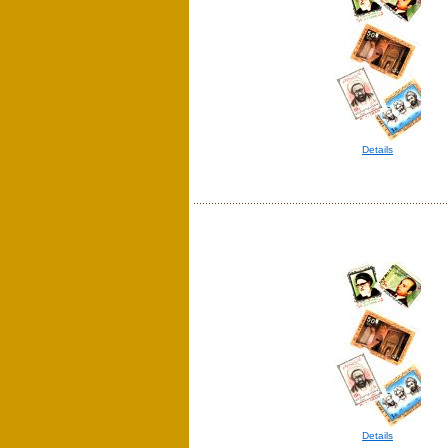
Details
Details