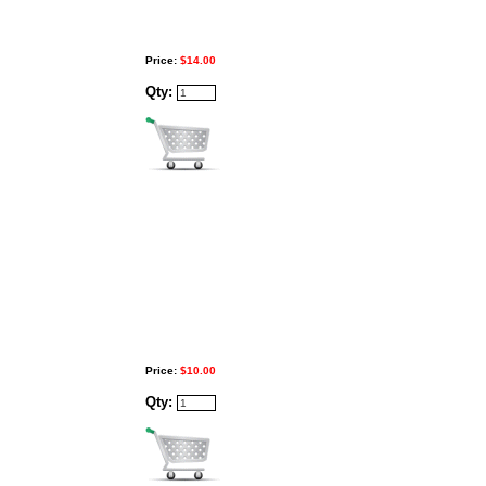
Price:
$14.00
Qty:
Price:
$10.00
Qty: