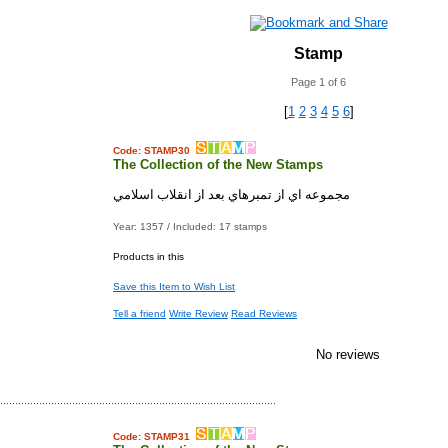
Stamp
Page 1 of 6
[
1
2
3
4
5
6
]
Code: STAMP30
The Collection of the New Stamps
مجموعه اي از تمبرهاي بعد از انقلاب اسلامي
Year: 1357 / Included: 17 stamps
Products in this
Save this Item to Wish List
Tell a friend
Write Review
Read Reviews
No reviews
Code: STAMP31