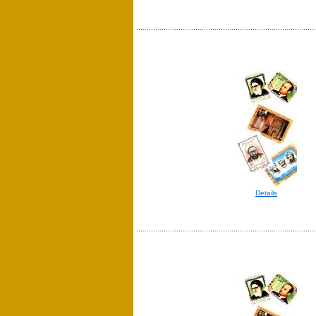
Details