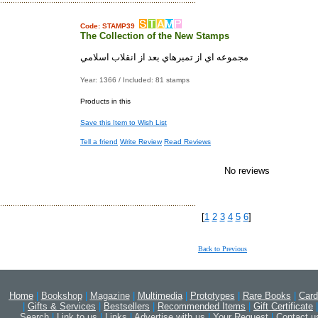
Code: STAMP39
The Collection of the New Stamps
مجموعه اي از تمبرهاي بعد از انقلاب اسلامي
Year: 1366 / Included: 81 stamps
Products in this
Save this Item to Wish List
Tell a friend
Write Review
Read Reviews
No reviews
[
1
2
3
4
5
6
]
Back to Previous
Home
|
Bookshop
|
Magazine
|
Multimedia
|
Prototypes
|
Rare Books
|
Card
|
Gifts & Services
|
Bestsellers
|
Recommended Items
|
Gift Certificate
|
Search
|
Link to us
|
Links
|
Advertise with us
|
Your Request
|
Contact u