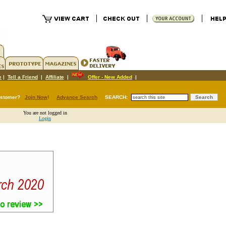
e
|
Tell a Friend
|
Affiliate
|
Offer - New Added
|
ustomer?
Join Now
!
Advance Search
SEARCH:
You are not logged in
Login