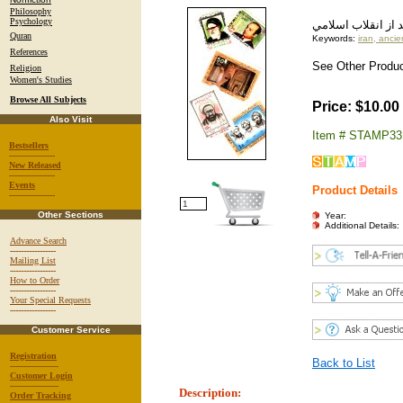
Philosophy
Psychology
مجموعه اي از تمبر
Quran
Keywords:
iran, ancie
References
See Other Product
Religion
Women's Studies
Browse All Subjects
Price: $10.00
Also Visit
Item # STAMP33
Bestsellers
-----------------
New Released
-----------------
Events
Product Details
-----------------
Other Sections
Year:
Additional Details:
Advance Search
-----------------
Mailing List
-----------------
How to Order
-----------------
Your Special Requests
-----------------
Customer Service
Registration
Back to List
------------------
Customer Login
------------------
Description:
Order Tracking