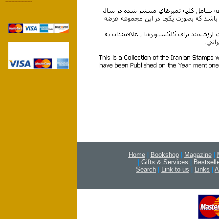
------------------
stamp post revolution jomhori eslami تمبر پست پستي بعد از انقلاب جمهوري اسلامي
خميني جديد
Home
|
Bookshop
|
Magazine
|
|
Gifts & Services
|
Bestsell
Search
|
Link to us
|
Links
|
A