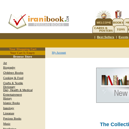
|
Best Sellers
|
Events
Your Shopping Cart
My Account
Your Cart Is Empty
.
Browse Store
Art
Biography
Children Books
Cooking & Food
Crafts & Textile
Dictionary
Diet, Health & Medical
Entertainment
History
Islamic Books
Iranology
Literature
Precious Books
The Collect
Music
Nonfiction