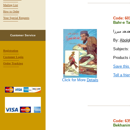
-----------------
Mailing List
-----------------
How to Order
-----------------
Code: 6
Your Special Requests
-----------------
Bahr-e Ta
بحر طويله
Customer Service
By:
Abolg
Subjects:
Registration
------------------
Products i
Customer Login
------------------
Order Tracking
Save this
------------------
Tell a frie
Click for More
Details
Code: 6
Bekhani