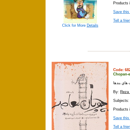
Products i
Save this
Tell a frie
Click for More
Details
Code: 6
Chopan-e
چوپان معا
By:
Reza
Subjects: 
Products i
Save this
Tell a frie