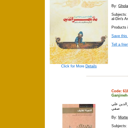
By:
Ghola
Subjects:
al-Din's 
Products i
Save this
Tell a frie
Click for More
Details
Code: 6
Ganjineh-
گنجينه لط
صفي
By:
Morte
Subjects: 