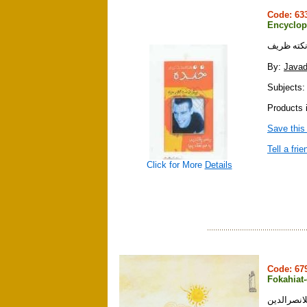
Code: 6
Encyclop
By:
Javad
Subjects:
Products 
Save this
Tell a frie
Click for More
Details
Code: 6
Fokahiat-
فكاهيات ش