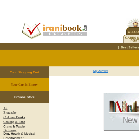
|
Best Seller
My Account
Your Shopping Cart
Your Cart Is Empty
.
Browse Store
Art
Biography
Children Books
Cooking & Food
Crafts & Textile
Dictionary
Diet, Health & Medical
Entertainment