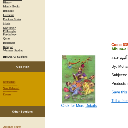
History
Islamic Books
Iranology
Literature
Precious Books
Music
Nonfiction
Philosophy
Psychology
Quran
References
Code: 6
Religion
Album-e
Women's Studies
Browse All Subjects
آلبوم خنده
By:
Moha
Also Visit
Subjects:
Bestsellers
Products 
-----------------
New Released
-----------------
Save this
Events
-----------------
Tell a frie
Click for More
Details
Other Sections
Advance Search