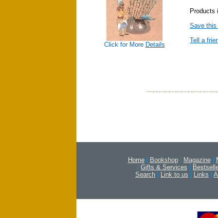
Products 
Save this
Tell a frie
Click for More
Details
Home
|
Bookshop
|
Magazine
|
|
Gifts & Services
|
Bestsell
Search
|
Link to us
|
Links
|
A