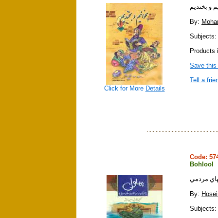
بخوانيم و 
By:
Moha
Subjects:
Products 
Save this
Tell a frie
Click for More
Details
Code: 5
Bohlool
بهلول : در
By:
Hosei
Subjects: