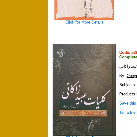
Click for More
Details
Code: 6
Complete
كليات عبيد
By:
Obeyd
Subjects: 
Products 
Save this
Tell a frie