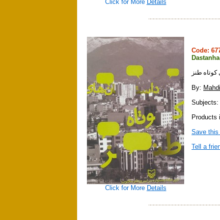
Click for More
Details
Code: 6
Dastanha
داستان ها
By:
Mahdi
Subjects: 
Products i
Save this
Tell a frie
Click for More
Details