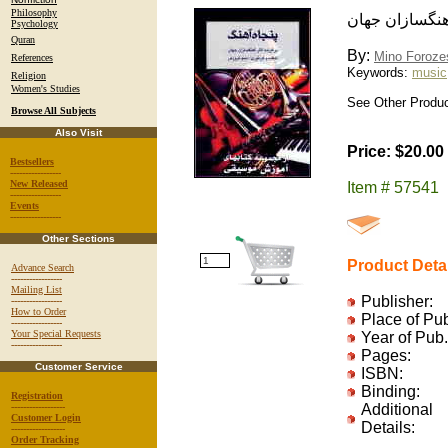
Philosophy
پنجاه آهنگ: برگ
Psychology
Quran
By:
Mino Foroze
References
Keywords:
music
Religion
Women's Studies
See Other Product
Browse All Subjects
Also Visit
Price: $20.00
Bestsellers
-----------------
New Released
Item # 57541
-----------------
Events
-----------------
Other Sections
Product Deta
Advance Search
-----------------
Mailing List
Publisher:
-----------------
How to Order
Place of Pu
-----------------
Your Special Requests
Year of Pub.
-----------------
Pages:
Customer Service
ISBN:
Binding:
Registration
------------------
Additional
Customer Login
Details:
------------------
Order Tracking