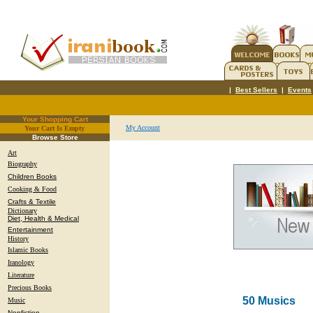
|
Best Sellers
|
Events
Your Shopping Cart
My Account
Your Cart Is Empty
.
Browse Store
Art
Biography
Children Books
Cooking & Food
Crafts & Textile
Dictionary
Diet, Health & Medical
Entertainment
History
Islamic Books
Iranology
Literature
Precious Books
50 Musics
Music
Nonfiction