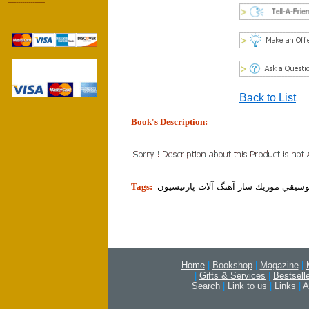
------------------
Back to List
Book's Description:
tion]
Tags:
نت موسيقي موزيك ساز آهنگ آلات پارت
Home
|
Bookshop
|
Magazine
|
|
Gifts & Services
|
Bestsell
Search
|
Link to us
|
Links
|
A