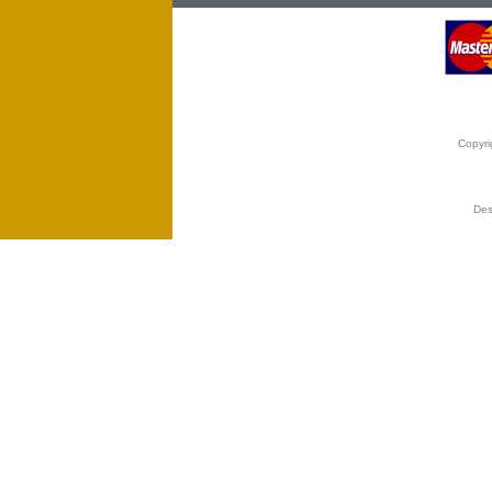
Copyri
Des