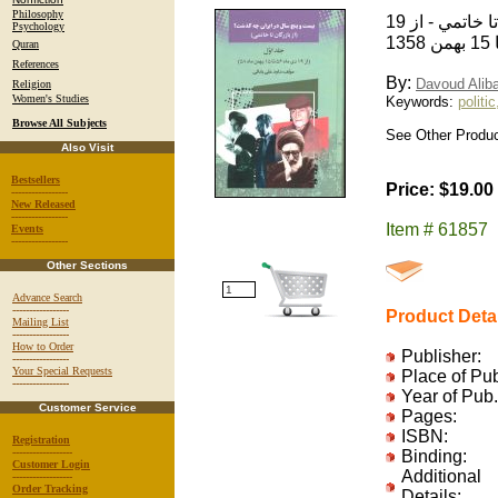
Philosophy
بيست و پنج سال در ايران چه گذشت / از بازرگان تا خاتمي - از 19
Psychology
Quran
References
By:
Davoud Alib
Religion
Women's Studies
Keywords:
politic
Browse All Subjects
See Other Produc
Also Visit
Bestsellers
Price: $19.00
-----------------
New Released
-----------------
Item # 61857
Events
-----------------
Other Sections
Advance Search
-----------------
Product Deta
Mailing List
-----------------
How to Order
Publisher:
-----------------
Your Special Requests
Place of Pu
-----------------
Year of Pub.
Customer Service
Pages:
ISBN:
Registration
------------------
Binding:
Customer Login
Additional
------------------
Order Tracking
Details: