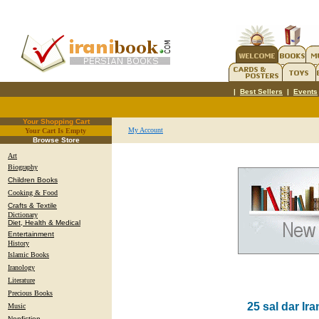
|
Best Sellers
|
Events
Your Shopping Cart
My Account
Your Cart Is Empty
.
Browse Store
Art
Biography
Children Books
Cooking & Food
Crafts & Textile
Dictionary
Diet, Health & Medical
Entertainment
History
Islamic Books
Iranology
Literature
Precious Books
25 sal dar Ir
Music
Nonfiction