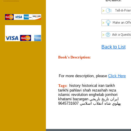
------------------
Back to List
Book's Description:
tion]
For more description, please
Click Here
Tags:
history historical iran tarikh
tarikhi pahlavi shah rezashah reza
islamic revolution enghelab jomhori
khatami bazargan ايران تاريخ تاريخي
پهلوي شاه انقلاب اسلامي 9645731607