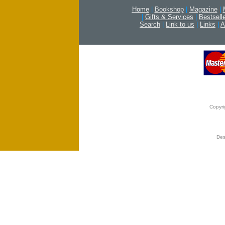
Home
|
Bookshop
|
Magazine
|
|
Gifts & Services
|
Bestsell
Search
|
Link to us
|
Links
|
A
Copyri
Des