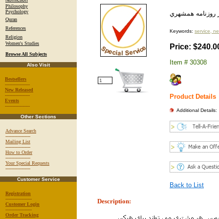
Philosophy
Psychology
چاپ پيام تبريك ي
Quran
References
Keywords:
service, n
Religion
Women's Studies
Price: $240.0
Browse All Subjects
Item # 30308
Also Visit
Bestsellers
-----------------
New Released
-----------------
Product Details
Events
-----------------
Additional Details:
Other Sections
Advance Search
-----------------
Mailing List
-----------------
How to Order
-----------------
Your Special Requests
-----------------
Customer Service
Back to List
Registration
------------------
Description:
Customer Login
------------------
Order Tracking