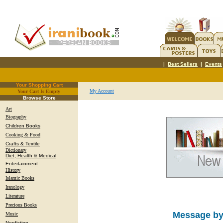
|
Best Sellers
|
Events
Your Shopping Cart
My Account
Your Cart Is Empty
.
Browse Store
Art
Biography
Children Books
Cooking & Food
Crafts & Textile
Dictionary
Diet, Health & Medical
Entertainment
History
Islamic Books
Iranology
Literature
Precious Books
Message by
Music
Nonfiction