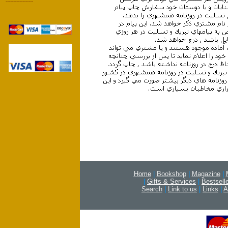
------------------
Home
|
Bookshop
|
Magazine
|
|
Gifts & Services
|
Bestsell
Search
|
Link to us
|
Links
|
A