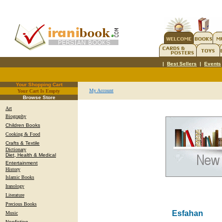
|
Best Sellers
|
Events
Your Shopping Cart
My Account
Your Cart Is Empty
.
Browse Store
Art
Biography
Children Books
Cooking & Food
Crafts & Textile
Dictionary
Diet, Health & Medical
Entertainment
History
Islamic Books
Iranology
Literature
Precious Books
Esfahan
Music
Nonfiction