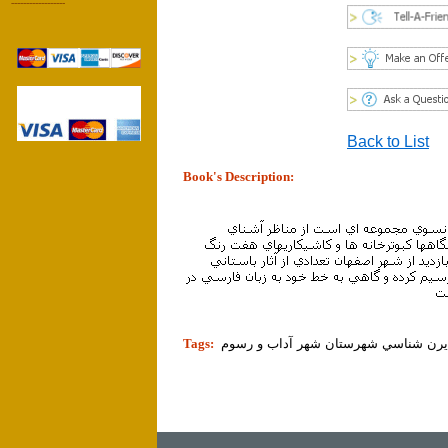
------------------
Back to List
Book's Description:
tion]
Tags: