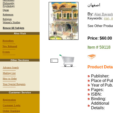
Philosophy
اصفهان
Psychology
Quran
By:
Alan Bayash
References
Keywords:
iran, 
Religion
Women's Studies
See Other Product
Browse All Subjects
Also Visit
Price: $60.00
Bestsellers
-----------------
New Released
Item # 59118
-----------------
Events
-----------------
Other Sections
Product Deta
Advance Search
-----------------
Mailing List
Publisher:
-----------------
How to Order
Place of Pu
-----------------
Your Special Requests
Year of Pub.
-----------------
Pages:
Customer Service
ISBN:
Binding:
Registration
------------------
Additional
Customer Login
Details:
------------------
Order Tracking