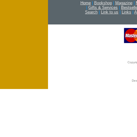
Home
|
Bookshop
|
Magazine
|
|
Gifts & Services
|
Bestsell
Search
|
Link to us
|
Links
|
A
Copyri
Des