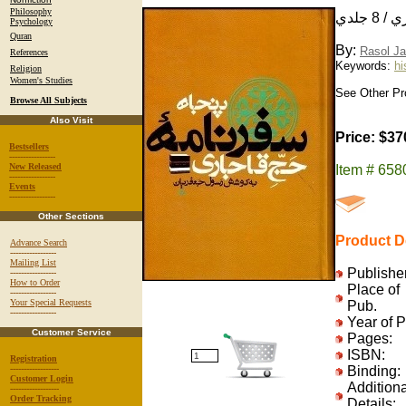
Philosophy
پنجاه
Psychology
Quran
By:
Rasol Ja
References
Keywords:
hi
Religion
Women's Studies
See Other Pr
Browse All Subjects
Also Visit
Price: $37
Bestsellers
-----------------
New Released
Item # 65
-----------------
Events
-----------------
Other Sections
Product De
Advance Search
-----------------
Mailing List
Publisher
-----------------
How to Order
Place of
-----------------
Your Special Requests
Pub.
-----------------
Year of 
Customer Service
Pages:
ISBN:
Registration
------------------
Binding:
Customer Login
Additiona
------------------
Order Tracking
Details: