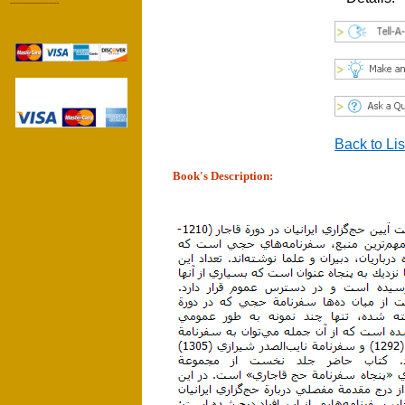
------------------
Back to Lis
Book's Description: