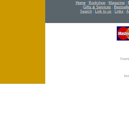
Home
|
Bookshop
|
Magazine
|
|
Gifts & Services
|
Bestsell
Search
|
Link to us
|
Links
|
A
Copyri
Des