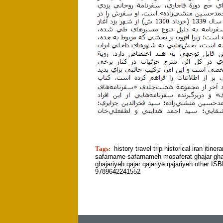
tion]
Tags:
history travel trip historical iran itiner
safarname safarnameh mosaferat ghajar gha
ghajariyeh qajar qajariye qajariyeh other ISB
9789642241552