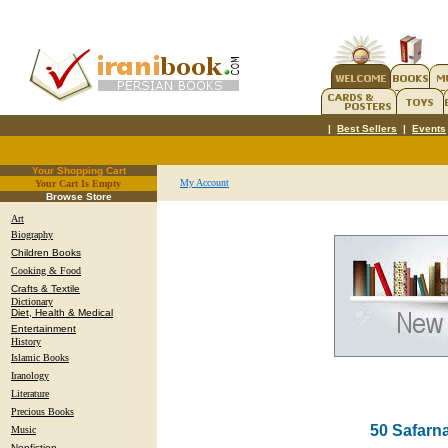
|
Best Sellers
|
Events
Your Shopping Cart
My Account
Your Cart Is Empty
.
Browse Store
Art
Biography
Children Books
Cooking & Food
Crafts & Textile
Dictionary
Diet, Health & Medical
Entertainment
History
Islamic Books
Iranology
Literature
Precious Books
50 Safarna
Music
Nonfiction