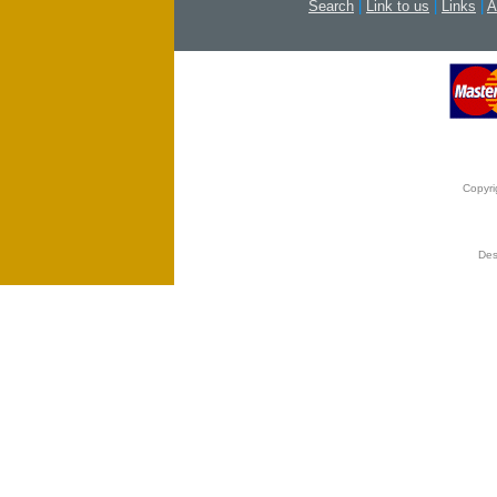
Search
|
Link to us
|
Links
|
A
Copyri
Des