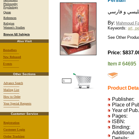
Persian
Philosophy
Psychology
آثار استاد محم
Quran
References
By:
Mahmoud Fa
Religion
Women's Studies
Keywords:
art, p
Browse All Subjects
See Other Produc
Also Visit
Bestsellers
Price: $837.0
-----------------
New Released
-----------------
Item # 64695
Events
-----------------
Other Sections
Advance Search
-----------------
Product Deta
Mailing List
-----------------
How to Order
Publisher:
-----------------
Your Special Requests
Place of Pu
-----------------
Year of Pub.
Customer Service
Pages:
ISBN:
Registration
------------------
Binding:
Customer Login
Additional
------------------
Order Tracking
Details: