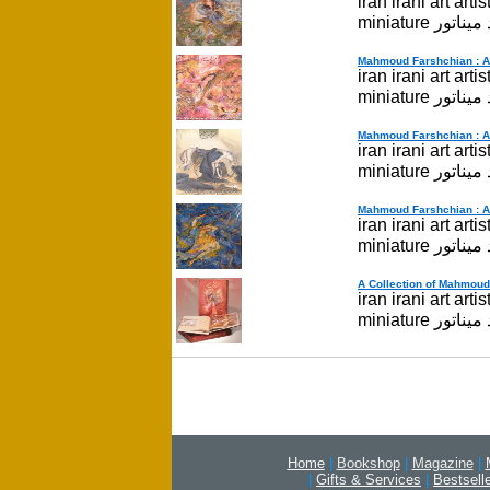
iran irani art ar
miniatur
Mahmoud Farshchian : A P
iran irani art ar
miniatur
Mahmoud Farshchian : A P
iran irani art ar
miniatur
Mahmoud Farshchian : A P
iran irani art ar
miniatur
A Collection of Mahmoud 
iran irani art ar
miniatur
Home
|
Bookshop
|
Magazine
|
|
Gifts & Services
|
Bestsell