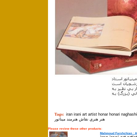
tion]
Tags:
iran irani art artist honar honari naghashi naghsh min
هنر هنري نقاش هنرمند ميناتور
Please review these other products:
Mahmoud Farshchian : A P