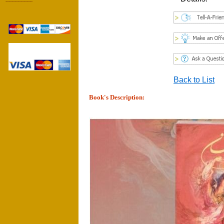
------------------
Back to List
Book's Description: