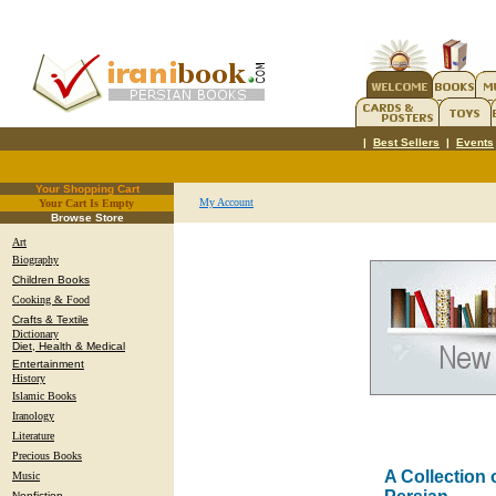
|
Best Sellers
|
Events
Your Shopping Cart
My Account
Your Cart Is Empty
.
Browse Store
Art
Biography
Children Books
Cooking & Food
Crafts & Textile
Dictionary
Diet, Health & Medical
Entertainment
History
Islamic Books
Iranology
Literature
Precious Books
A Collection 
Music
Nonfiction