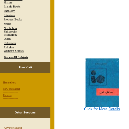
History
Islamic Books
Iranology
Literature
Precious Books
Music
Nonfiction
Philosophy
Psychology
Quran
References
Religion
Women's Studies
Browse All Subjects
Also Visit
Bestsellers
-----------------
New Released
-----------------
Events
-----------------
Click for More
Details
Other Sections
Advance Search