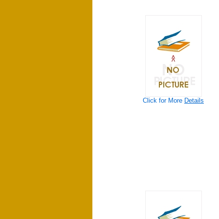
Click for More
Details