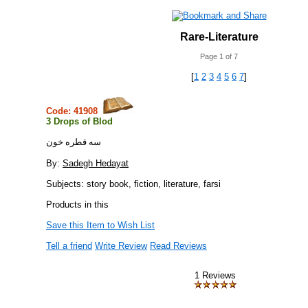
Rare-Literature
Page 1 of 7
[
1
2
3
4
5
6
7
]
Code: 41908
3 Drops of Blod
سه قطره خون
By:
Sadegh Hedayat
Subjects: story book, fiction, literature, farsi
Products in this
Save this Item to Wish List
Tell a friend
Write Review
Read Reviews
1 Reviews