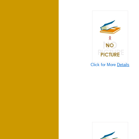
Click for More
Details