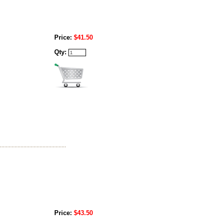
Price:
$41.50
Qty:
Price:
$43.50