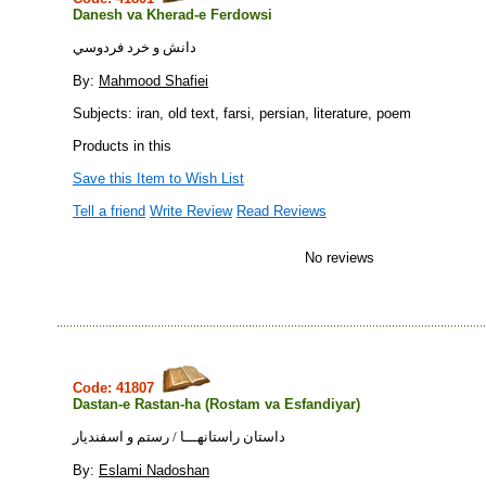
Danesh va Kherad-e Ferdowsi
دانش و خرد فردوسي
By:
Mahmood Shafiei
Subjects: iran, old text, farsi, persian, literature, poem
Products in this
Save this Item to Wish List
Tell a friend
Write Review
Read Reviews
No reviews
Code: 41807
Dastan-e Rastan-ha (Rostam va Esfandiyar)
داستان راستانهـــا / رستم و اسفنديار
By:
Eslami Nadoshan