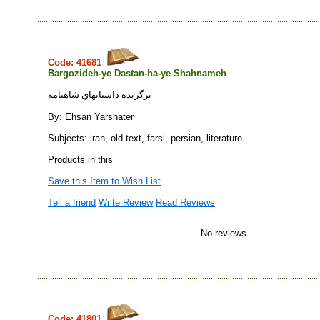
Code: 41681
Bargozideh-ye Dastan-ha-ye Shahnameh
برگزيده داستانهاي شاهنامه
By:
Ehsan Yarshater
Subjects: iran, old text, farsi, persian, literature
Products in this
Save this Item to Wish List
Tell a friend
Write Review
Read Reviews
No reviews
Code: 41801