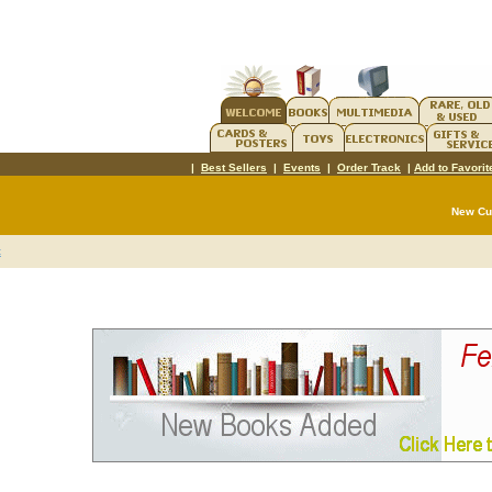
|
Best Sellers
|
Events
|
Order Track
|
Add to Favorit
New C
t