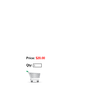
Price:
$20.00
Qty: