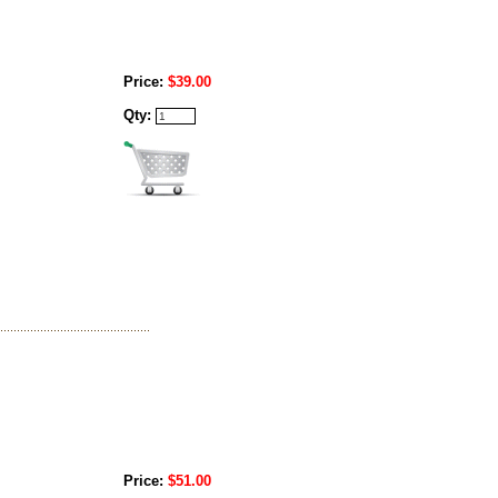
Price:
$39.00
Qty:
Price:
$51.00