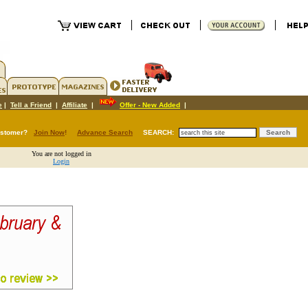
e
|
Tell a Friend
|
Affiliate
|
Offer - New Added
|
ustomer?
Join Now
!
Advance Search
SEARCH:
You are not logged in
Login