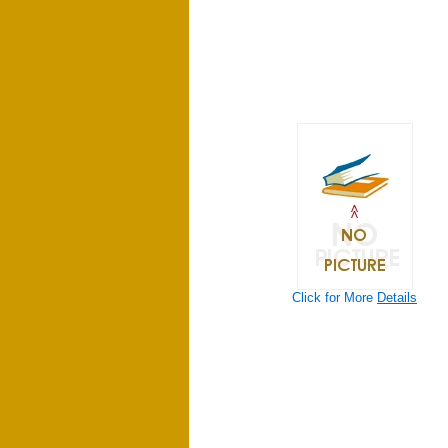
Click for More
Details