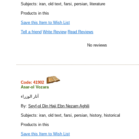
Subjects: iran, old text, farsi, persian, literature
Products in this
Save this Item to Wish List
Tell a friend
Write Review
Read Reviews
No reviews
Code: 41902
Asar-ol Vozara
آثار الوزراء
By:
Seyf-ol Din Haji Ebn Nezam Aghili
Subjects: iran, old text, farsi, persian, history, historical
Products in this
Save this Item to Wish List