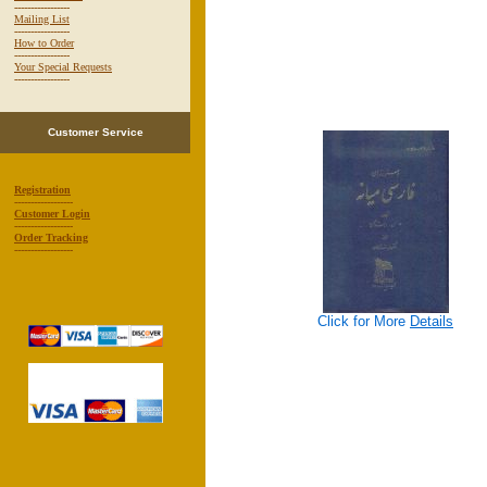
-----------------
Mailing List
-----------------
How to Order
-----------------
Your Special Requests
-----------------
Customer Service
Registration
------------------
Customer Login
------------------
Order Tracking
------------------
Click for More
Details