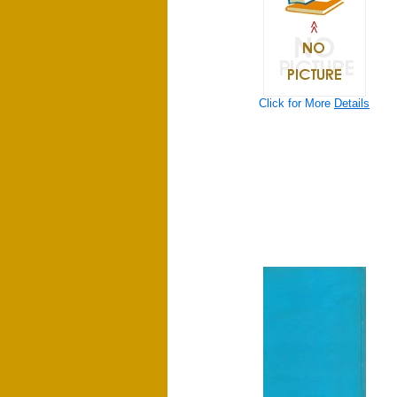
Click for More
Details