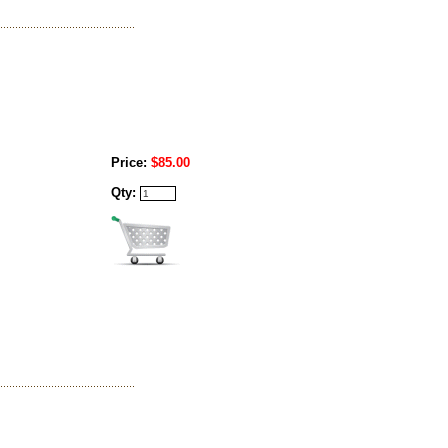
Price:
$85.00
Qty: