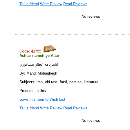
Tell a friend
Write Review
Read Reviews
No reviews
Code: 41755
Ashtar-nameh-ye Attar
اشترنامه عطار نيشابوري
By:
Mahdi Mohaghegh
Subjects: iran, old text, farsi, persian, literature
Products in this
Save this Item to Wish List
Tell a friend
Write Review
Read Reviews
No reviews