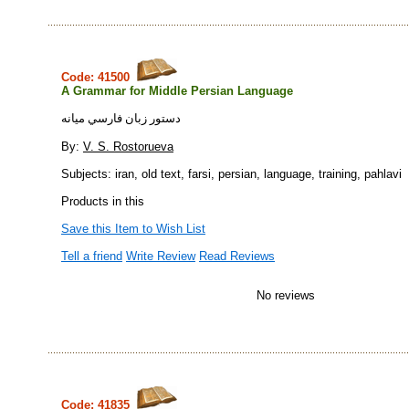
Code: 41500
A Grammar for Middle Persian Language
دستور زبان فارسي ميانه
By:
V. S. Rostorueva
Subjects: iran, old text, farsi, persian, language, training, pahlavi
Products in this
Save this Item to Wish List
Tell a friend
Write Review
Read Reviews
No reviews
Code: 41835