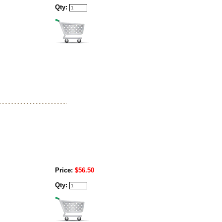
Qty:
Price:
$56.50
Qty: