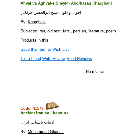
Ahval va Aghval-e Sheykh Abolhasan Kharghani
احوال و اقوال شيخ ابوالحسن خرقاني
By:
Kharghani
Subjects: iran, old text, farsi, persian, literature, poem
Products in this
Save this Item to Wish List
Tell a friend
Write Review
Read Reviews
No reviews
Code: 41579
Ancient Iranian Literature
ادبيات باستاني ايران
By:
Mohammad Ghaemi