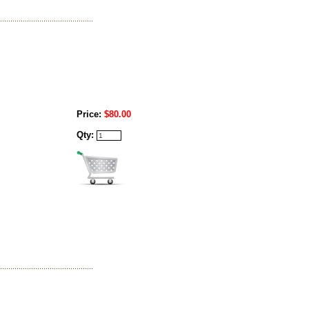
Price:
$80.00
Qty: