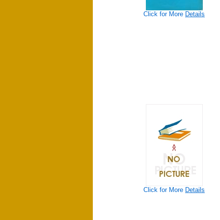
Click for More
Details
Click for More
Details