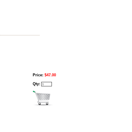
Price:
$47.00
Qty: