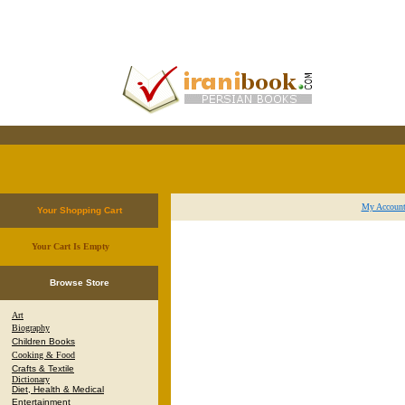
My Accoun
Your Shopping Cart
Your Cart Is Empty
.
Browse Store
Art
Biography
Children Books
Cooking & Food
Crafts & Textile
Dictionary
Diet, Health & Medical
Entertainment